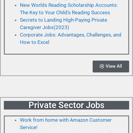
New Worlds Reading Scholarship Accounts:
The Key to Your Child’s Reading Success
Secrets to Landing High-Paying Private
Caregiver Jobs(2023)
Corporate Jobs: Advantages, Challenges, and
How to Excel
View All
Private Sector Jobs
Work from home with Amazon Customer
Service!