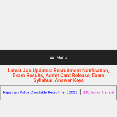
Menu
Latest Job Updates: Recruitment Notification,
Exam Results, Admit Card Release, Exam
Syllabus, Answer Keys
||
jasthan Police Constable Recruitment 2023
SSC Junior Translator SH