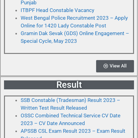
Punjab
ITBPF Head Constable Vacancy
West Bengal Police Recruitment 2023 – Apply
Online for 1420 Lady Constable Post
Gramin Dak Sevak (GDS) Online Engagement –
Special Cycle, May 2023
View All
Result
SSB Constable (Tradesman) Result 2023 –
Written Test Result Released
OSSC Combined Technical Service CV Date
2023 – CV Date Announced
APSSB CSL Exam Result 2023 – Exam Result