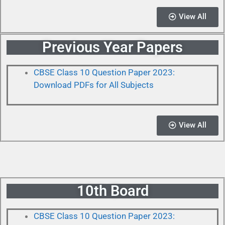
View All
Previous Year Papers
CBSE Class 10 Question Paper 2023:
Download PDFs for All Subjects
View All
10th Board
CBSE Class 10 Question Paper 2023: