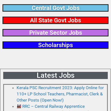
Central Govt Jobs
All State Govt Jobs
Private Sector Jobs​
Scholarships
Latest Jobs
Kerala PSC Recruitment 2023: Apply Online for
110+ LP School Teachers, Pharmacist, Clerk &
Other Posts (Open Now!)
RRC – Central Railway Apprentice