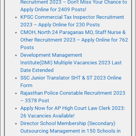
Recruitment 2023 – Don’t Miss Your Chance to
Apply Online for 2409 Posts!
KPSC Commercial Tax Inspector Recruitment
2023 – Apply Online for 230 Posts
CMOH, North 24 Paraganas MO, Staff Nurse &
Other Recruitment 2023 – Apply Online for 762
Posts
Development Management
Institute(DMI) Multiple Vacancies 2023 Last
Date Extended
SSC Junior Translator SHT & ST 2023 Online
Form
Rajasthan Police Constable Recruitment 2023
– 3578 Post
Apply Now for AP High Court Law Clerk 2023:
26 Vacancies Available!
Director School Membership (Secondary)
Outsourcing Management in 150 Schools in