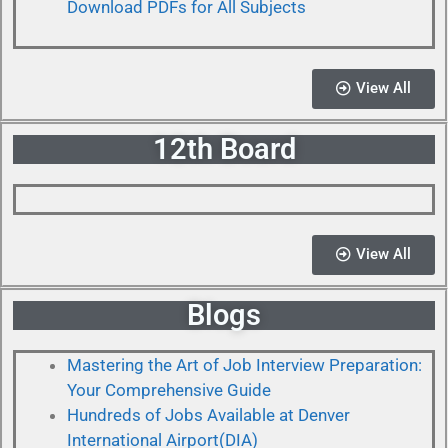
Download PDFs for All Subjects
View All
12th Board
View All
Blogs
Mastering the Art of Job Interview Preparation:
Your Comprehensive Guide
Hundreds of Jobs Available at Denver
International Airport(DIA)