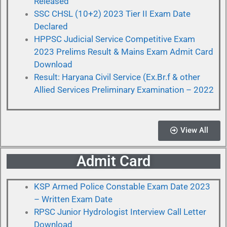
Released
SSC CHSL (10+2) 2023 Tier II Exam Date
Declared
HPPSC Judicial Service Competitive Exam
2023 Prelims Result & Mains Exam Admit Card
Download
Result: Haryana Civil Service (Ex.Br.f & other
Allied Services Preliminary Examination – 2022
View All
Admit Card
KSP Armed Police Constable Exam Date 2023
– Written Exam Date
RPSC Junior Hydrologist Interview Call Letter
Download