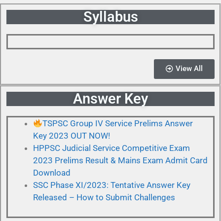
Syllabus
View All
Answer Key
TSPSC Group IV Service Prelims Answer
Key 2023 OUT NOW!
HPPSC Judicial Service Competitive Exam
2023 Prelims Result & Mains Exam Admit Card
Download
SSC Phase XI/2023: Tentative Answer Key
Released – How to Submit Challenges