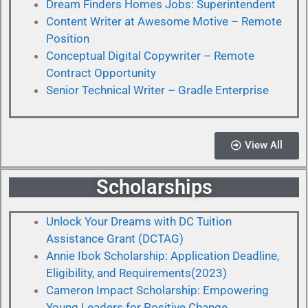
Dream Finders Homes Jobs: Superintendent
Content Writer at Awesome Motive – Remote
Position
Conceptual Digital Copywriter – Remote
Contract Opportunity
Senior Technical Writer – Gradle Enterprise
View All
Scholarships
Unlock Your Dreams with DC Tuition
Assistance Grant (DCTAG)
Annie Ibok Scholarship: Application Deadline,
Eligibility, and Requirements(2023)
Cameron Impact Scholarship: Empowering
Young Leaders for Positive Change