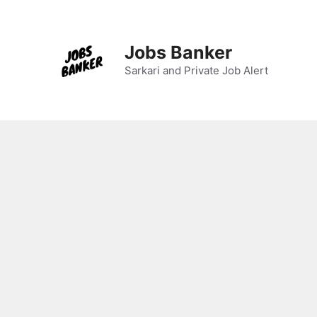
Jobs Banker
Sarkari and Private Job Alert