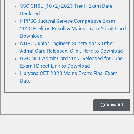
SSC CHSL (10+2) 2023 Tier II Exam Date
Declared
HPPSC Judicial Service Competitive Exam
2023 Prelims Result & Mains Exam Admit Card
Download
NHPC Junior Engineer, Supervisor & Other
Admit Card Released: Click Here to Download
UGC NET Admit Card 2023 Released for June
Exam | Direct Link to Download
Haryana CET 2023 Mains Exam: Final Exam
Date
View All