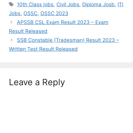
Tags
10th Class jobs
,
Civil Jobs
,
Diploma Josb
,
ITI
Jobs
,
OSSC
,
OSSC 2023
APSSB CSL Exam Result 2023 – Exam
Result Released
SSB Constable (Tradesman) Result 2023 –
Written Test Result Released
Leave a Reply