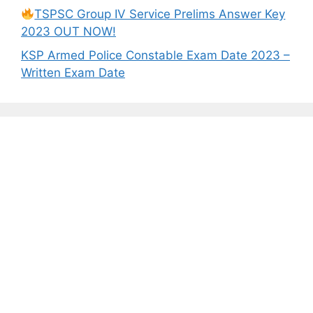
TSPSC Group IV Service Prelims Answer Key
2023 OUT NOW!
KSP Armed Police Constable Exam Date 2023 –
Written Exam Date