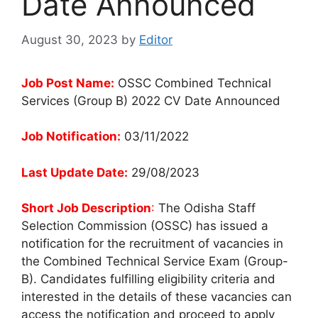
Date Announced
August 30, 2023
by
Editor
Job Post Name:
OSSC Combined Technical
Services (Group B) 2022 CV Date Announced
Job Notification:
03/11/2022
Last Update Date:
29/08/2023
Short Job Description
:
The Odisha Staff
Selection Commission (OSSC) has issued a
notification for the recruitment of vacancies in
the Combined Technical Service Exam (Group-
B). Candidates fulfilling eligibility criteria and
interested in the details of these vacancies can
access the notification and proceed to apply