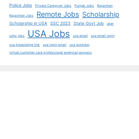
Police Jobs
Private Caregiver Jobs
Punjab Jobs
Rajasthan
Remote Jobs
Scholarship
Rajasthan Jobs
Scholarship in USA
SSC 2023
State Govt Job
uber
USA Jobs
unhs jobs
uva email
uva email login
uva knowledge link
uva login email
uva workday
virtual customer care professional american express