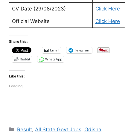
CV Date (29/08/2023)
Click Here
Official Website
Click Here
Share this:
Email
Telegram
Reddit
WhatsApp
Like this:
Loading...
Categories
Result
,
All State Govt Jobs
,
Odisha