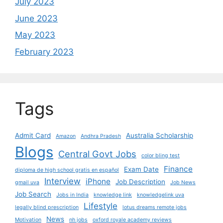
July 2023
June 2023
May 2023
February 2023
Tags
Admit Card
Australia Scholarship
Amazon
Andhra Pradesh
Blogs
Central Govt Jobs
color bling test
Finance
Exam Date
diploma de high school gratis en español
Interview
iPhone
Job Description
gmail uva
Job News
Job Search
Jobs in India
knowledge link
knowledgelink uva
Lifestyle
legally blind prescription
lotus dreams remote jobs
News
Motivation
nh jobs
oxford royale academy reviews