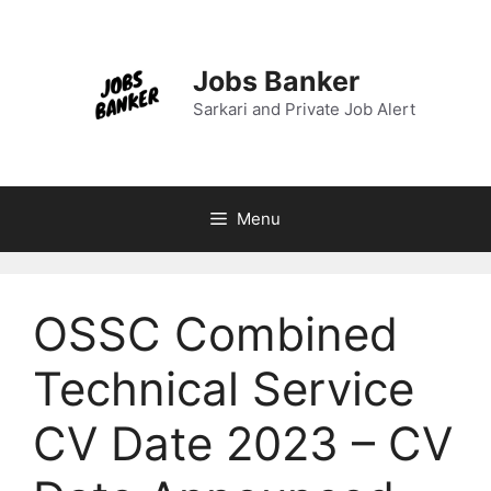
Skip
to
content
Jobs Banker
Sarkari and Private Job Alert
Menu
OSSC Combined
Technical Service
CV Date 2023 – CV