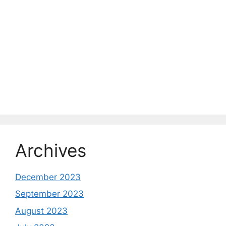
Archives
December 2023
September 2023
August 2023