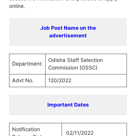
online.
Job Post Name on the
advertisement
Odisha Staff Selection
Department:
Commission (OSSC)
Advt No.
120/2022
Important Dates
Notification
02/11/2022