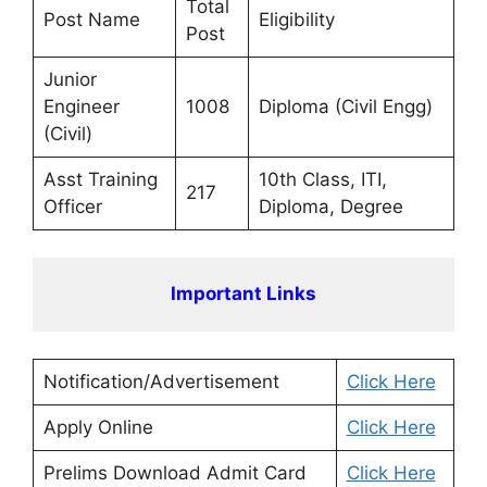
Total
Post Name
Eligibility
Post
Junior
Engineer
1008
Diploma (Civil Engg)
(Civil)
Asst Training
10th Class, ITI,
217
Officer
Diploma, Degree
Important Links
Notification/Advertisement
Click Here
Apply Online
Click Here
Prelims Download Admit Card
Click Here