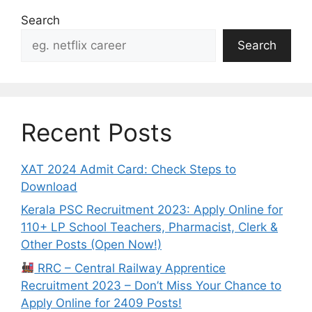
Search
Search
Recent Posts
XAT 2024 Admit Card: Check Steps to
Download
Kerala PSC Recruitment 2023: Apply Online for
110+ LP School Teachers, Pharmacist, Clerk &
Other Posts (Open Now!)
RRC – Central Railway Apprentice
Recruitment 2023 – Don’t Miss Your Chance to
Apply Online for 2409 Posts!