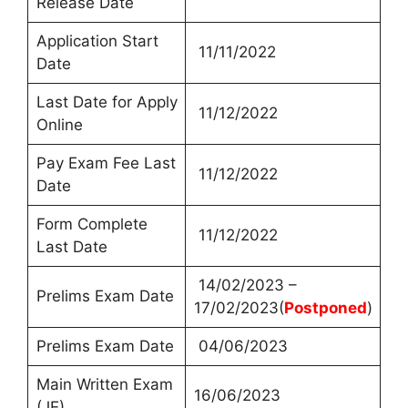
Release Date
Application Start
11/11/2022
Date
Last Date for Apply
11/12/2022
Online
Pay Exam Fee Last
11/12/2022
Date
Form Complete
11/12/2022
Last Date
14/02/2023 –
Prelims Exam Date
17/02/2023(
Postponed
)
Prelims Exam Date
04/06/2023
Main Written Exam
16/06/2023
(JE)