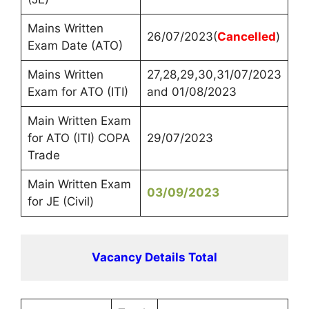
Mains Written
26/07/2023(
Cancelled
)
Exam Date (ATO)
Mains Written
27,28,29,30,31/07/2023
Exam for ATO (ITI)
and 01/08/2023
Main Written Exam
for ATO (ITI) COPA
29/07/2023
Trade
Main Written Exam
03/09/2023
for JE (Civil)
Vacancy Details Total