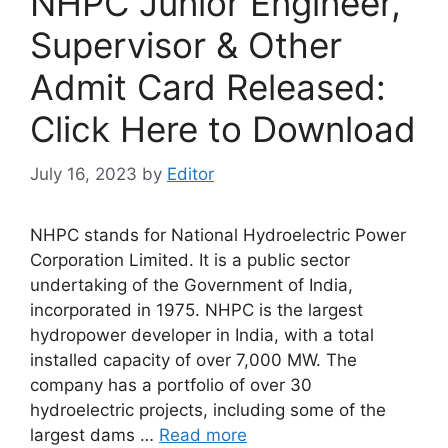
NHPC Junior Engineer,
Supervisor & Other
Admit Card Released:
Click Here to Download
July 16, 2023
by
Editor
NHPC stands for National Hydroelectric Power
Corporation Limited. It is a public sector
undertaking of the Government of India,
incorporated in 1975. NHPC is the largest
hydropower developer in India, with a total
installed capacity of over 7,000 MW. The
company has a portfolio of over 30
hydroelectric projects, including some of the
largest dams …
Read more