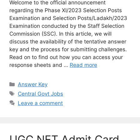
Welcome to the official announcement
regarding the Phase XI/2023 Selection Posts
Examination and Selection Posts/Ladakh/2023
Examination conducted by the Staff Selection
Commission (SSC). In this article, we will
discuss the availability of the tentative answer
key and the process for submitting challenges.
Read on to find out how you can access your
response sheets and …
Read more
Categories
Answer Key
Tags
Central Govt Jobs
Leave a comment
UGC NET Admit Card