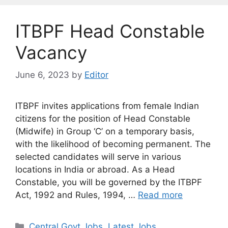
ITBPF Head Constable
Vacancy
June 6, 2023
by
Editor
ITBPF invites applications from female Indian
citizens for the position of Head Constable
(Midwife) in Group ‘C’ on a temporary basis,
with the likelihood of becoming permanent. The
selected candidates will serve in various
locations in India or abroad. As a Head
Constable, you will be governed by the ITBPF
Act, 1992 and Rules, 1994, …
Read more
Categories
Central Govt Jobs
,
Latest Jobs