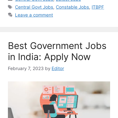
Tags
Central Govt Jobs
,
Constable Jobs
,
ITBPF
Leave a comment
Best Government Jobs
in India: Apply Now
February 7, 2023
by
Editor