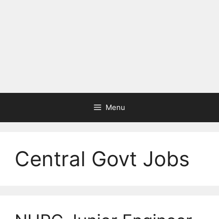
Menu
Central Govt Jobs