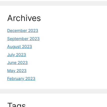
Archives
December 2023
September 2023
August 2023
July 2023
June 2023
May 2023
February 2023
Tags