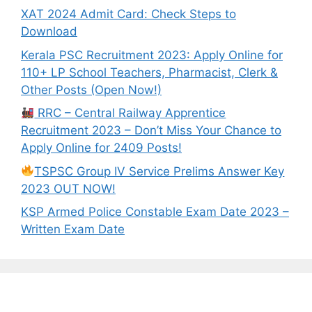
XAT 2024 Admit Card: Check Steps to
Download
Kerala PSC Recruitment 2023: Apply Online for
110+ LP School Teachers, Pharmacist, Clerk &
Other Posts (Open Now!)
RRC – Central Railway Apprentice
Recruitment 2023 – Don’t Miss Your Chance to
Apply Online for 2409 Posts!
TSPSC Group IV Service Prelims Answer Key
2023 OUT NOW!
KSP Armed Police Constable Exam Date 2023 –
Written Exam Date