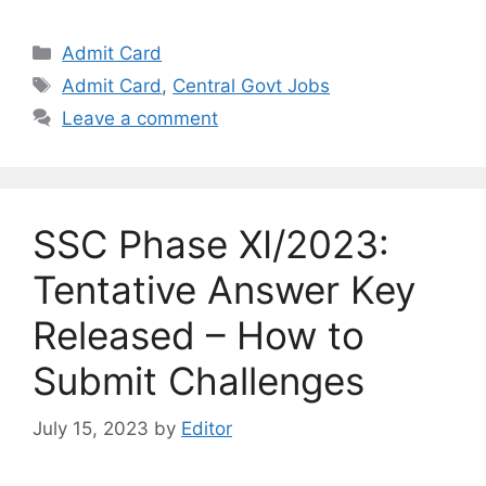
Categories
Admit Card
Tags
Admit Card
,
Central Govt Jobs
Leave a comment
SSC Phase XI/2023:
Tentative Answer Key
Released – How to
Submit Challenges
July 15, 2023
by
Editor