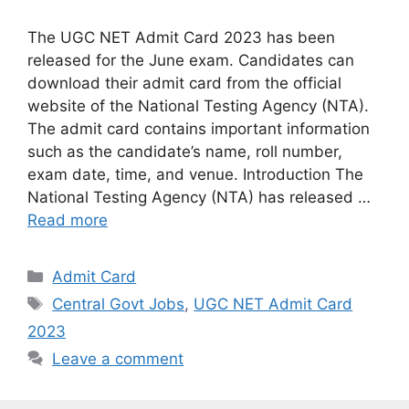
The UGC NET Admit Card 2023 has been
released for the June exam. Candidates can
download their admit card from the official
website of the National Testing Agency (NTA).
The admit card contains important information
such as the candidate’s name, roll number,
exam date, time, and venue. Introduction The
National Testing Agency (NTA) has released …
Read more
Categories
Admit Card
Tags
Central Govt Jobs
,
UGC NET Admit Card
2023
Leave a comment