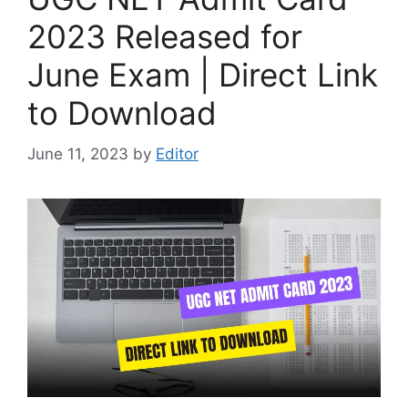
2023 Released for
June Exam | Direct Link
to Download
June 11, 2023
by
Editor