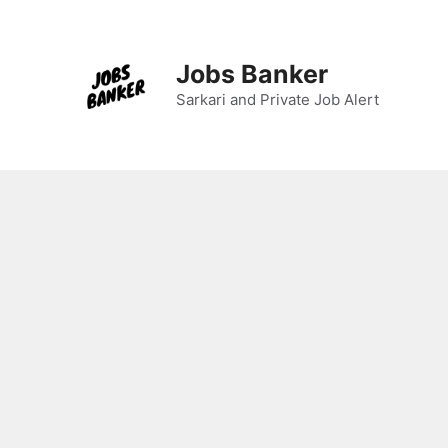
Skip
to
content
Jobs Banker
Sarkari and Private Job Alert