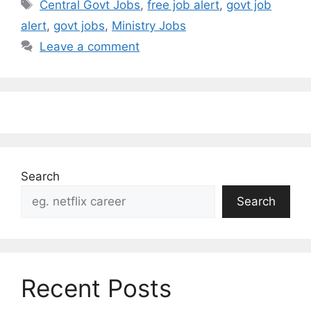
Tags
Central Govt Jobs
,
free job alert
,
govt job
alert
,
govt jobs
,
Ministry Jobs
Leave a comment
Search
Search
Recent Posts