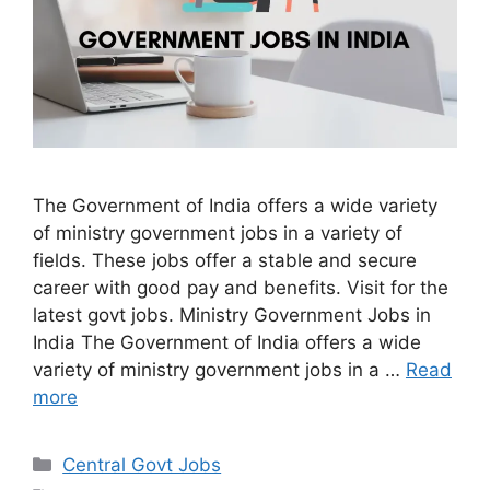
The Government of India offers a wide variety
of ministry government jobs in a variety of
fields. These jobs offer a stable and secure
career with good pay and benefits. Visit for the
latest govt jobs. Ministry Government Jobs in
India The Government of India offers a wide
variety of ministry government jobs in a …
Read
more
Categories
Central Govt Jobs