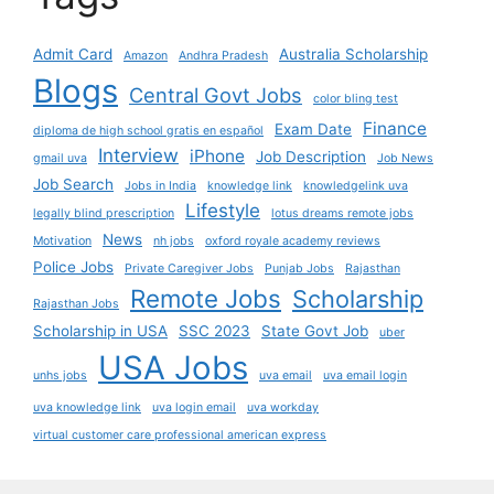
Admit Card
Australia Scholarship
Amazon
Andhra Pradesh
Blogs
Central Govt Jobs
color bling test
Finance
Exam Date
diploma de high school gratis en español
Interview
iPhone
Job Description
gmail uva
Job News
Job Search
Jobs in India
knowledge link
knowledgelink uva
Lifestyle
legally blind prescription
lotus dreams remote jobs
News
Motivation
nh jobs
oxford royale academy reviews
Police Jobs
Private Caregiver Jobs
Punjab Jobs
Rajasthan
Remote Jobs
Scholarship
Rajasthan Jobs
Scholarship in USA
SSC 2023
State Govt Job
uber
USA Jobs
unhs jobs
uva email
uva email login
uva knowledge link
uva login email
uva workday
virtual customer care professional american express