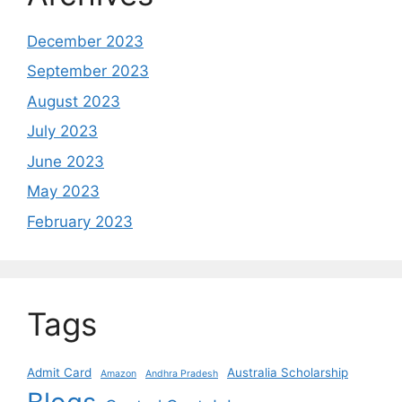
December 2023
September 2023
August 2023
July 2023
June 2023
May 2023
February 2023
Tags
Admit Card
Australia Scholarship
Amazon
Andhra Pradesh