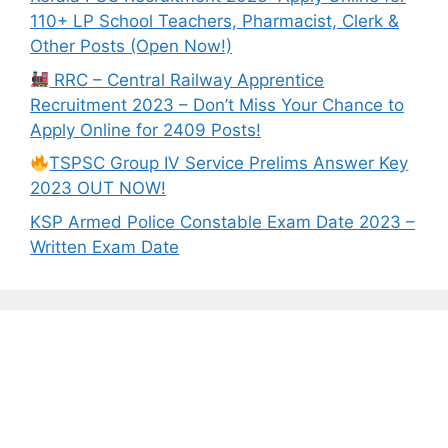
110+ LP School Teachers, Pharmacist, Clerk &
Other Posts (Open Now!)
RRC – Central Railway Apprentice
Recruitment 2023 – Don’t Miss Your Chance to
Apply Online for 2409 Posts!
TSPSC Group IV Service Prelims Answer Key
2023 OUT NOW!
KSP Armed Police Constable Exam Date 2023 –
Written Exam Date