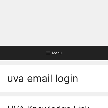
Menu
uva email login