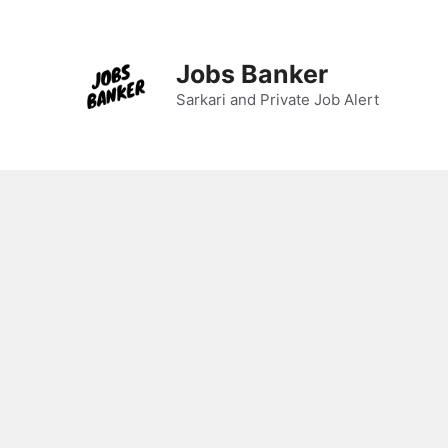
Skip
to
content
Jobs Banker
Sarkari and Private Job Alert