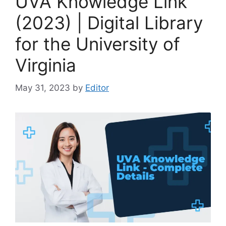
UVA Knowledge Link
(2023) | Digital Library
for the University of
Virginia
May 31, 2023
by
Editor