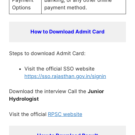
Options
payment method.
How to Download Admit Card
Steps to download Admit Card:
Visit the official SSO website
https://sso.rajasthan.gov.in/signin
Download the interview Call the
Junior
Hydrologist
Visit the official
RPSC website