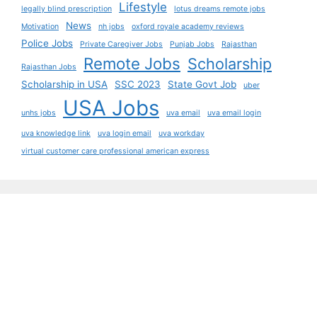
Lifestyle
legally blind prescription
lotus dreams remote jobs
News
Motivation
nh jobs
oxford royale academy reviews
Police Jobs
Private Caregiver Jobs
Punjab Jobs
Rajasthan
Remote Jobs
Scholarship
Rajasthan Jobs
Scholarship in USA
SSC 2023
State Govt Job
uber
USA Jobs
unhs jobs
uva email
uva email login
uva knowledge link
uva login email
uva workday
virtual customer care professional american express