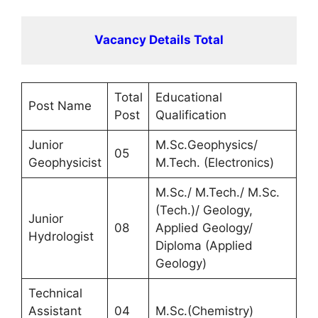
Vacancy Details Total
Total
Educational
Post Name
Post
Qualification
Junior
M.Sc.Geophysics/
05
Geophysicist
M.Tech. (Electronics)
M.Sc./ M.Tech./ M.Sc.
(Tech.)/ Geology,
Junior
08
Applied Geology/
Hydrologist
Diploma (Applied
Geology)
Technical
Assistant
04
M.Sc.(Chemistry)