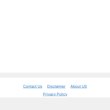
Contact Us
Disclaimer
About US
Privacy Policy
© 2026 Jobs Banker
• Built with
GeneratePress