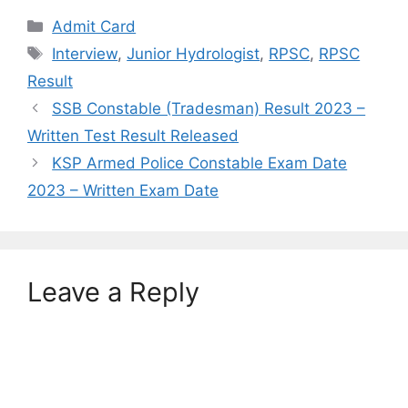
Categories
Admit Card
Tags
Interview
,
Junior Hydrologist
,
RPSC
,
RPSC
Result
SSB Constable (Tradesman) Result 2023 –
Written Test Result Released
KSP Armed Police Constable Exam Date
2023 – Written Exam Date
Leave a Reply