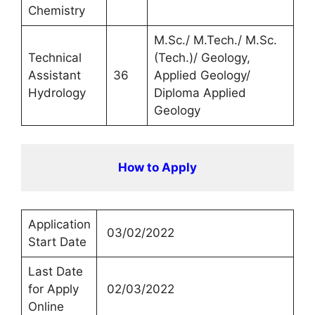
Chemistry
M.Sc./ M.Tech./ M.Sc.
Technical
(Tech.)/ Geology,
Assistant
36
Applied Geology/
Hydrology
Diploma Applied
Geology
How to Apply
Application
03/02/2022
Start Date
Last Date
for Apply
02/03/2022
Online