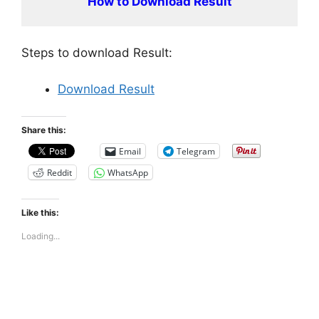
How to Download Result
Steps to download Result:
Download Result
Share this:
Email
Telegram
Reddit
WhatsApp
Like this:
Loading...