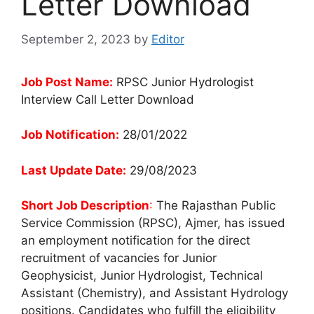
Letter Download
September 2, 2023
by
Editor
Job Post Name:
RPSC Junior Hydrologist
Interview Call Letter Download
Job Notification:
28/01/2022
Last Update Date:
29/08/2023
Short Job Description
:
The Rajasthan Public
Service Commission (RPSC), Ajmer, has issued
an employment notification for the direct
recruitment of vacancies for Junior
Geophysicist, Junior Hydrologist, Technical
Assistant (Chemistry), and Assistant Hydrology
positions. Candidates who fulfill the eligibility