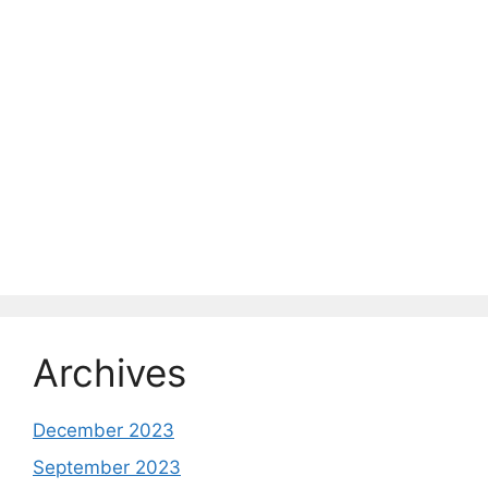
Archives
December 2023
September 2023