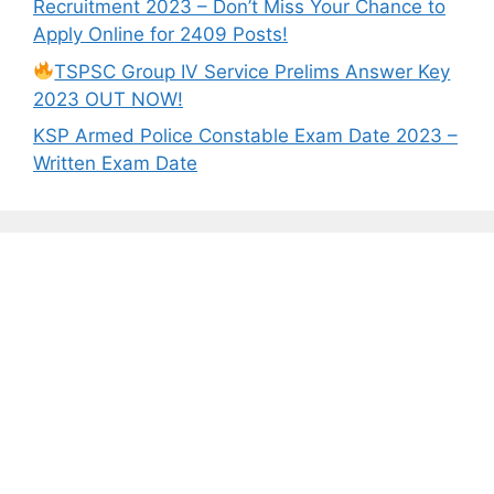
Recruitment 2023 – Don’t Miss Your Chance to
Apply Online for 2409 Posts!
TSPSC Group IV Service Prelims Answer Key
2023 OUT NOW!
KSP Armed Police Constable Exam Date 2023 –
Written Exam Date