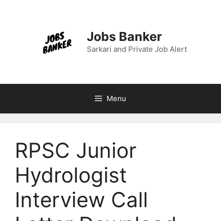
Skip
to
content
Jobs Banker
Sarkari and Private Job Alert
Menu
RPSC Junior
Hydrologist
Interview Call