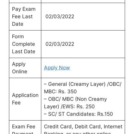
Pay Exam
Fee Last
02/03/2022
Date
Form
Complete
02/03/2022
Last Date
Apply
Apply Now
Online
– General (Creamy Layer) /OBC/
MBC: Rs. 350
Application
– OBC/ MBC (Non Creamy
Fee
Layer) /EWS: Rs. 250
– SC/ ST Candidates: Rs.150
Exam Fee
Credit Card, Debit Card, Internet
Payment
Banking, or any other online