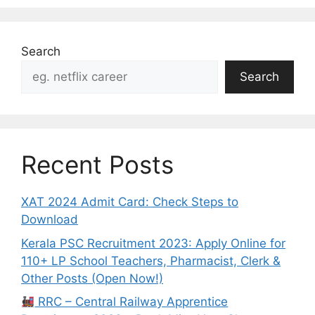
Search
Search
Recent Posts
XAT 2024 Admit Card: Check Steps to
Download
Kerala PSC Recruitment 2023: Apply Online for
110+ LP School Teachers, Pharmacist, Clerk &
Other Posts (Open Now!)
RRC – Central Railway Apprentice