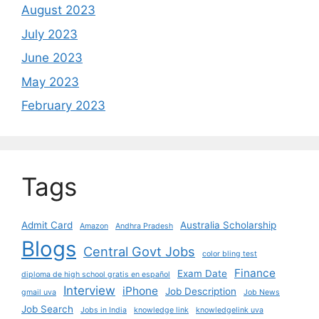
August 2023
July 2023
June 2023
May 2023
February 2023
Tags
Admit Card
Australia Scholarship
Amazon
Andhra Pradesh
Blogs
Central Govt Jobs
color bling test
Finance
Exam Date
diploma de high school gratis en español
Interview
iPhone
Job Description
gmail uva
Job News
Job Search
Jobs in India
knowledge link
knowledgelink uva