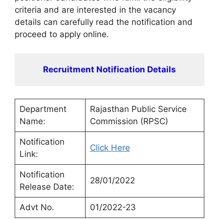
criteria and are interested in the vacancy
details can carefully read the notification and
proceed to apply online.
Recruitment Notification Details
Department
Rajasthan Public Service
Name:
Commission (RPSC)
Notification
Click Here
Link:
Notification
28/01/2022
Release Date:
Advt No.
01/2022-23