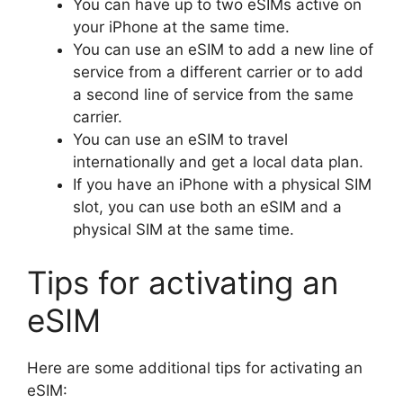
You can have up to two eSIMs active on
your iPhone at the same time.
You can use an eSIM to add a new line of
service from a different carrier or to add
a second line of service from the same
carrier.
You can use an eSIM to travel
internationally and get a local data plan.
If you have an iPhone with a physical SIM
slot, you can use both an eSIM and a
physical SIM at the same time.
Tips for activating an
eSIM
Here are some additional tips for activating an
eSIM: