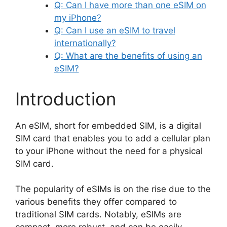
Q: Can I have more than one eSIM on
my iPhone?
Q: Can I use an eSIM to travel
internationally?
Q: What are the benefits of using an
eSIM?
Introduction
An eSIM, short for embedded SIM, is a digital
SIM card that enables you to add a cellular plan
to your iPhone without the need for a physical
SIM card.
The popularity of eSIMs is on the rise due to the
various benefits they offer compared to
traditional SIM cards. Notably, eSIMs are