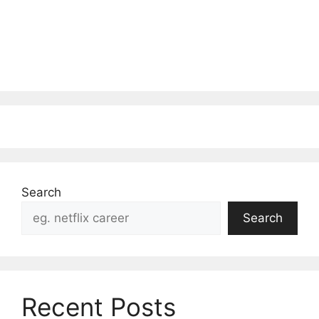
Search
Search
Recent Posts