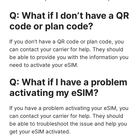
Q: What if I don’t have a QR
code or plan code?
If you don’t have a QR code or plan code, you
can contact your carrier for help. They should
be able to provide you with the information you
need to activate your eSIM.
Q: What if I have a problem
activating my eSIM?
If you have a problem activating your eSIM, you
can contact your carrier for help. They should
be able to troubleshoot the issue and help you
get your eSIM activated.