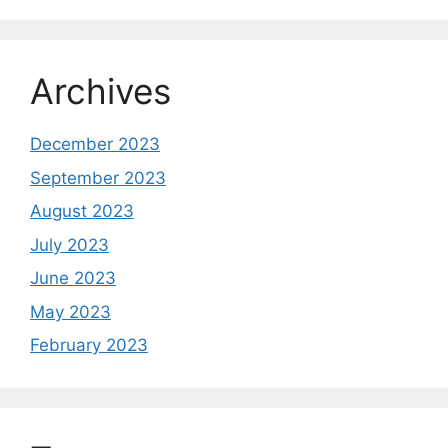
Archives
December 2023
September 2023
August 2023
July 2023
June 2023
May 2023
February 2023