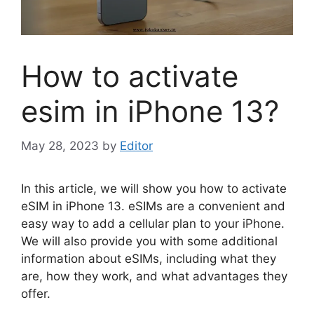
How to activate
esim in iPhone 13?
May 28, 2023
by
Editor
In this article, we will show you how to activate
eSIM in iPhone 13. eSIMs are a convenient and
easy way to add a cellular plan to your iPhone.
We will also provide you with some additional
information about eSIMs, including what they
are, how they work, and what advantages they
offer.