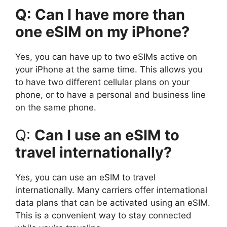
Q: Can I have more than
one eSIM on my iPhone?
Yes, you can have up to two eSIMs active on
your iPhone at the same time. This allows you
to have two different cellular plans on your
phone, or to have a personal and business line
on the same phone.
Q:
Can I use an eSIM to
travel internationally?
Yes, you can use an eSIM to travel
internationally. Many carriers offer international
data plans that can be activated using an eSIM.
This is a convenient way to stay connected