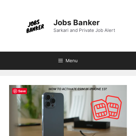
Skip
to
content
Jobs Banker
Sarkari and Private Job Alert
Menu
Save