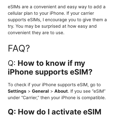
eSIMs are a convenient and easy way to add a
cellular plan to your iPhone. If your carrier
supports eSIMs, I encourage you to give them a
try. You may be surprised at how easy and
convenient they are to use.
FAQ?
Q:
How to know if my
iPhone supports eSIM?
To check if your iPhone supports eSIM, go to
Settings
>
General
>
About
. If you see “eSIM”
under “Carrier,” then your iPhone is compatible.
Q: How do I activate eSIM