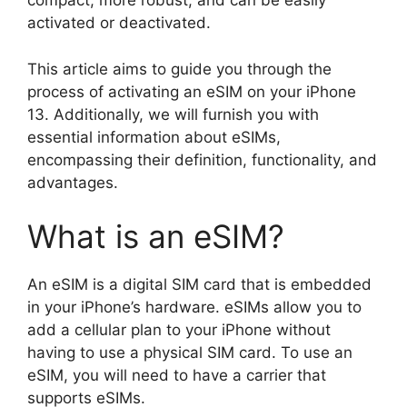
compact, more robust, and can be easily
activated or deactivated.
This article aims to guide you through the
process of activating an eSIM on your iPhone
13. Additionally, we will furnish you with
essential information about eSIMs,
encompassing their definition, functionality, and
advantages.
What is an eSIM?
An eSIM is a digital SIM card that is embedded
in your iPhone’s hardware. eSIMs allow you to
add a cellular plan to your iPhone without
having to use a physical SIM card. To use an
eSIM, you will need to have a carrier that
supports eSIMs.