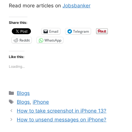
Read more articles on
Jobsbanker
Share this:
Email
Telegram
Reddit
WhatsApp
Like this:
Loading...
Categories
Blogs
Tags
Blogs
,
iPhone
How to take screenshot in iPhone 13?
How to unsend messages on iPhone?