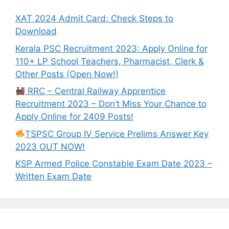
XAT 2024 Admit Card: Check Steps to
Download
Kerala PSC Recruitment 2023: Apply Online for
110+ LP School Teachers, Pharmacist, Clerk &
Other Posts (Open Now!)
RRC – Central Railway Apprentice
Recruitment 2023 – Don’t Miss Your Chance to
Apply Online for 2409 Posts!
TSPSC Group IV Service Prelims Answer Key
2023 OUT NOW!
KSP Armed Police Constable Exam Date 2023 –
Written Exam Date