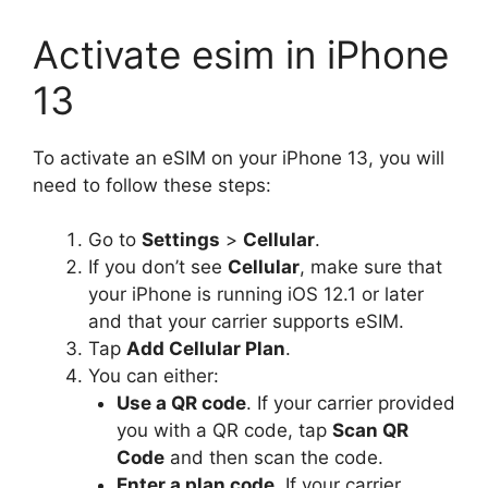
Activate esim in iPhone
13
To activate an eSIM on your iPhone 13, you will
need to follow these steps:
Go to
Settings
>
Cellular
.
If you don’t see
Cellular
, make sure that
your iPhone is running iOS 12.1 or later
and that your carrier supports eSIM.
Tap
Add Cellular Plan
.
You can either:
Use a QR code
. If your carrier provided
you with a QR code, tap
Scan QR
Code
and then scan the code.
Enter a plan code
. If your carrier