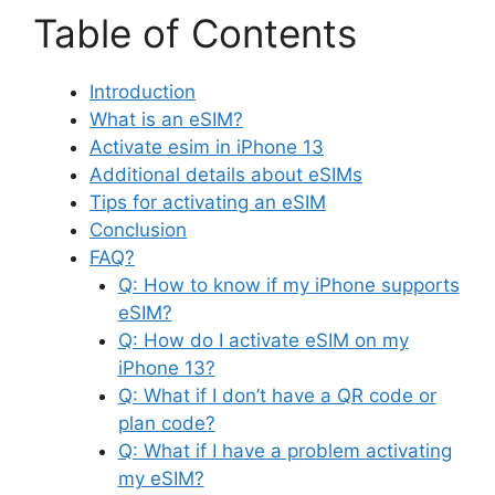
Table of Contents
Introduction
What is an eSIM?
Activate esim in iPhone 13
Additional details about eSIMs
Tips for activating an eSIM
Conclusion
FAQ?
Q: How to know if my iPhone supports
eSIM?
Q: How do I activate eSIM on my
iPhone 13?
Q: What if I don’t have a QR code or
plan code?
Q: What if I have a problem activating
my eSIM?