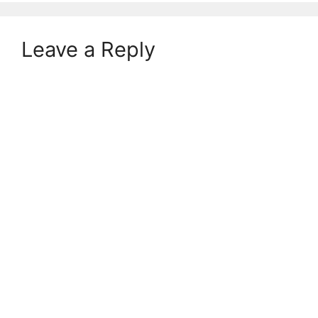
Leave a Reply