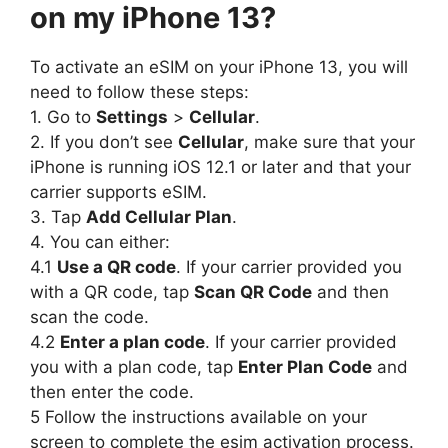
on my iPhone 13?
To activate an eSIM on your iPhone 13, you will
need to follow these steps:
1. Go to
Settings
>
Cellular
.
2. If you don’t see
Cellular
, make sure that your
iPhone is running iOS 12.1 or later and that your
carrier supports eSIM.
3. Tap
Add Cellular Plan
.
4. You can either:
4.1
Use a QR code
. If your carrier provided you
with a QR code, tap
Scan QR Code
and then
scan the code.
4.2
Enter a plan code
. If your carrier provided
you with a plan code, tap
Enter Plan Code
and
then enter the code.
5 Follow the instructions available on your
screen to complete the esim activation process.