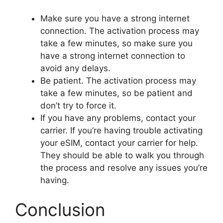
Make sure you have a strong internet
connection. The activation process may
take a few minutes, so make sure you
have a strong internet connection to
avoid any delays.
Be patient. The activation process may
take a few minutes, so be patient and
don’t try to force it.
If you have any problems, contact your
carrier. If you’re having trouble activating
your eSIM, contact your carrier for help.
They should be able to walk you through
the process and resolve any issues you’re
having.
Conclusion