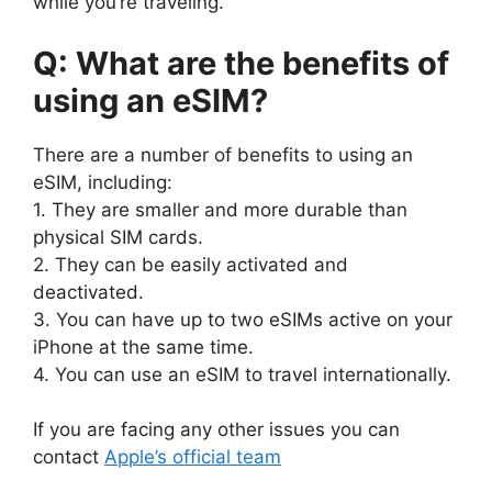
while you’re traveling.
Q: What are the benefits of
using an eSIM?
There are a number of benefits to using an
eSIM, including:
1. They are smaller and more durable than
physical SIM cards.
2. They can be easily activated and
deactivated.
3. You can have up to two eSIMs active on your
iPhone at the same time.
4. You can use an eSIM to travel internationally.
If you are facing any other issues you can
contact
Apple’s official team