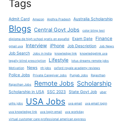
Tags
Admit Card
Australia Scholarship
Amazon
Andhra Pradesh
Blogs
Central Govt Jobs
color bling test
Finance
Exam Date
diploma de high school gratis en español
Interview
iPhone
Job Description
gmail uva
Job News
Job Search
Jobs in India
knowledge link
knowledgelink uva
Lifestyle
legally blind prescription
lotus dreams remote jobs
News
Motivation
nh jobs
oxford royale academy reviews
Police Jobs
Private Caregiver Jobs
Punjab Jobs
Rajasthan
Remote Jobs
Scholarship
Rajasthan Jobs
Scholarship in USA
SSC 2023
State Govt Job
uber
USA Jobs
unhs jobs
uva email
uva email login
uva knowledge link
uva login email
uva workday
virtual customer care professional american express