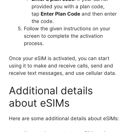
provided you with a plan code,
tap
Enter Plan Code
and then enter
the code.
Follow the given instructions on your
screen to complete the activation
process.
Once your eSIM is activated, you can start
using it to make and receive calls, send and
receive text messages, and use cellular data.
Additional details
about eSIMs
Here are some additional details about eSIMs: