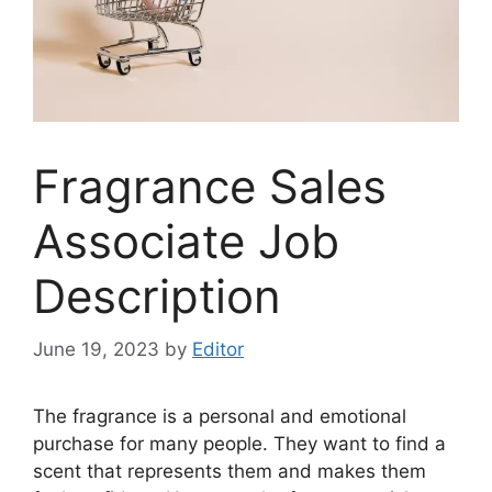
Fragrance Sales
Associate Job
Description
June 19, 2023
by
Editor
The fragrance is a personal and emotional
purchase for many people. They want to find a
scent that represents them and makes them