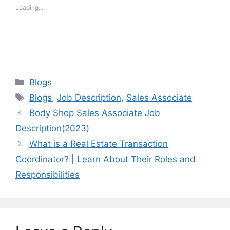
Loading...
Categories
Blogs
Tags
Blogs
,
Job Description
,
Sales Associate
Body Shop Sales Associate Job
Description(2023)
What is a Real Estate Transaction
Coordinator? | Learn About Their Roles and
Responsibilities