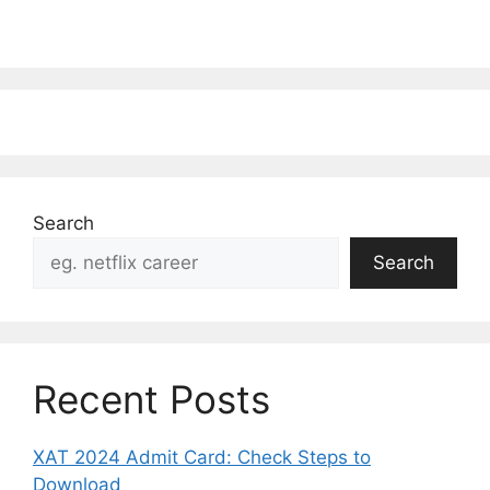
Search
Search
Recent Posts
XAT 2024 Admit Card: Check Steps to
Download