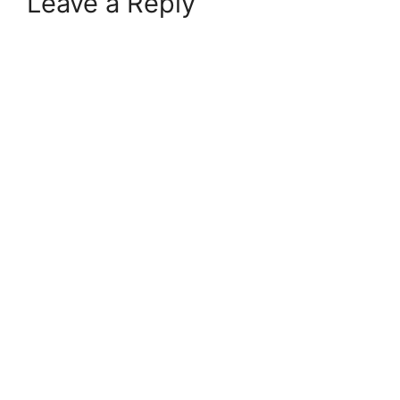
Leave a Reply