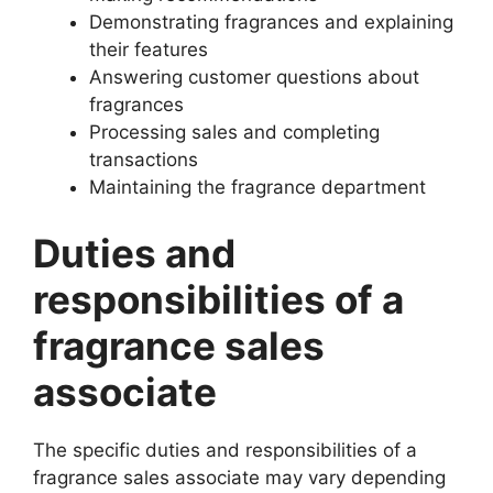
Demonstrating fragrances and explaining
their features
Answering customer questions about
fragrances
Processing sales and completing
transactions
Maintaining the fragrance department
Duties and
responsibilities of a
fragrance sales
associate
The specific duties and responsibilities of a
fragrance sales associate may vary depending