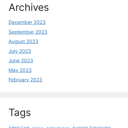
Archives
December 2023
September 2023
August 2023
July 2023
June 2023
May 2023
February 2023
Tags
Admit Card
Australia Scholarship