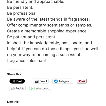
Be friendly and approachable.
Be persistent.
Be professional.
Be aware of the latest trends in fragrances.
Offer complimentary scent strips or samples.
Create a memorable shopping experience.
Be patient and persistent.
In short, be knowledgeable, passionate, and
helpful. If you can do those things, you’ll be well
on your way to becoming a successful
fragrance salesman!
Share this:
Email
Telegram
Reddit
WhatsApp
Like this: