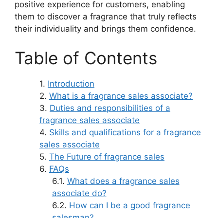
positive experience for customers, enabling
them to discover a fragrance that truly reflects
their individuality and brings them confidence.
Table of Contents
Introduction
What is a fragrance sales associate?
Duties and responsibilities of a
fragrance sales associate
Skills and qualifications for a fragrance
sales associate
The Future of fragrance sales
FAQs
What does a fragrance sales
associate do?
How can I be a good fragrance
salesman?