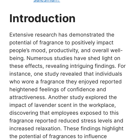
Introduction
Extensive research has demonstrated the
potential of fragrance to positively impact
people’s mood, productivity, and overall well-
being. Numerous studies have shed light on
these effects, revealing intriguing findings. For
instance, one study revealed that individuals
who wore a fragrance they enjoyed reported
heightened feelings of confidence and
attractiveness. Another study explored the
impact of lavender scent in the workplace,
discovering that employees exposed to this
fragrance reported reduced stress levels and
increased relaxation. These findings highlight
the potential of fragrances to influence