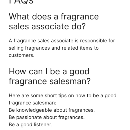
What does a fragrance
sales associate do?
A fragrance sales associate is responsible for
selling fragrances and related items to
customers.
How can I be a good
fragrance salesman?
Here are some short tips on how to be a good
fragrance salesman:
Be knowledgeable about fragrances.
Be passionate about fragrances.
Be a good listener.