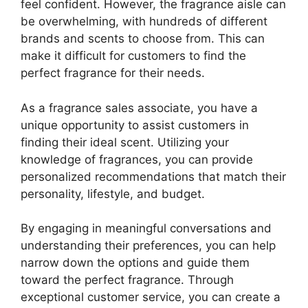
feel confident. However, the fragrance aisle can
be overwhelming, with hundreds of different
brands and scents to choose from. This can
make it difficult for customers to find the
perfect fragrance for their needs.
As a fragrance sales associate, you have a
unique opportunity to assist customers in
finding their ideal scent. Utilizing your
knowledge of fragrances, you can provide
personalized recommendations that match their
personality, lifestyle, and budget.
By engaging in meaningful conversations and
understanding their preferences, you can help
narrow down the options and guide them
toward the perfect fragrance. Through
exceptional customer service, you can create a