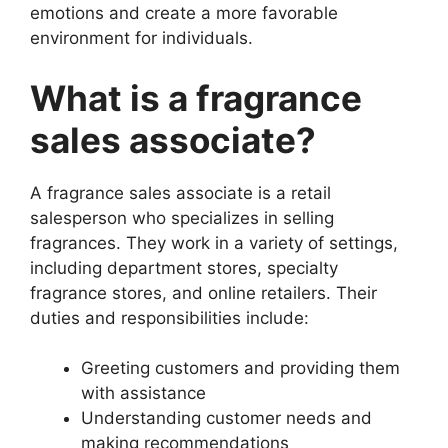
emotions and create a more favorable
environment for individuals.
What is a fragrance
sales associate?
A fragrance sales associate is a retail
salesperson who specializes in selling
fragrances. They work in a variety of settings,
including department stores, specialty
fragrance stores, and online retailers. Their
duties and responsibilities include:
Greeting customers and providing them
with assistance
Understanding customer needs and
making recommendations