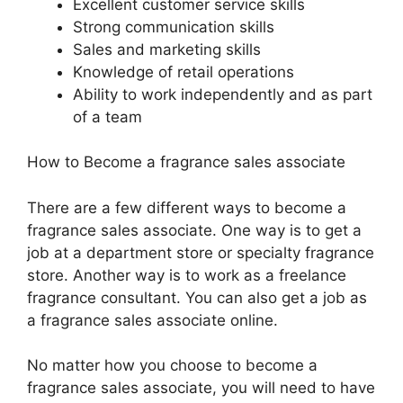
Excellent customer service skills
Strong communication skills
Sales and marketing skills
Knowledge of retail operations
Ability to work independently and as part
of a team
How to Become a fragrance sales associate
There are a few different ways to become a
fragrance sales associate. One way is to get a
job at a department store or specialty fragrance
store. Another way is to work as a freelance
fragrance consultant. You can also get a job as
a fragrance sales associate online.
No matter how you choose to become a
fragrance sales associate, you will need to have