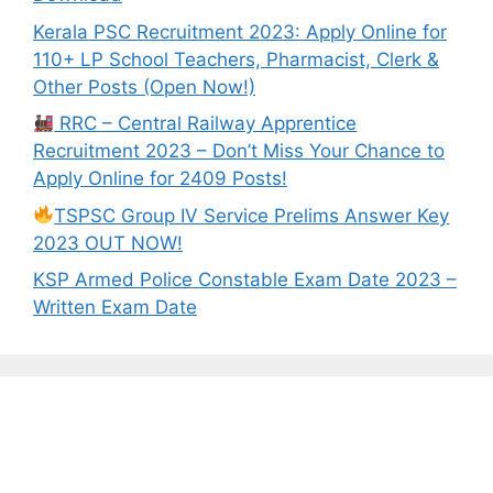
Kerala PSC Recruitment 2023: Apply Online for
110+ LP School Teachers, Pharmacist, Clerk &
Other Posts (Open Now!)
RRC – Central Railway Apprentice
Recruitment 2023 – Don’t Miss Your Chance to
Apply Online for 2409 Posts!
TSPSC Group IV Service Prelims Answer Key
2023 OUT NOW!
KSP Armed Police Constable Exam Date 2023 –
Written Exam Date