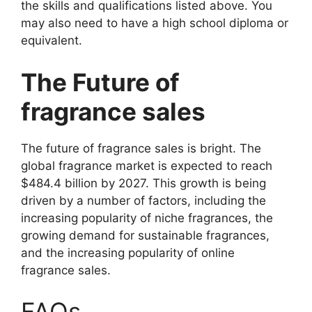
the skills and qualifications listed above. You
may also need to have a high school diploma or
equivalent.
The Future of
fragrance sales
The future of fragrance sales is bright. The
global fragrance market is expected to reach
$484.4 billion by 2027. This growth is being
driven by a number of factors, including the
increasing popularity of niche fragrances, the
growing demand for sustainable fragrances,
and the increasing popularity of online
fragrance sales.
FAQs