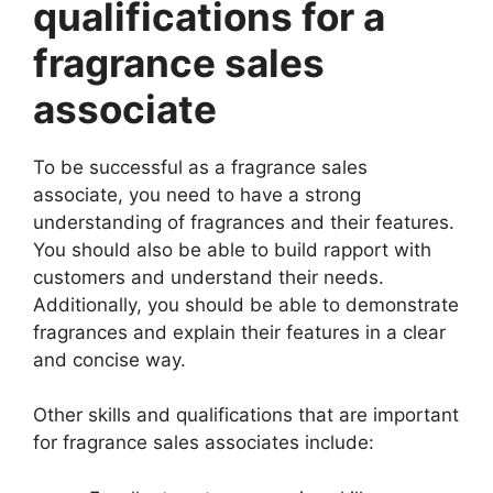
qualifications for a
fragrance sales
associate
To be successful as a fragrance sales
associate, you need to have a strong
understanding of fragrances and their features.
You should also be able to build rapport with
customers and understand their needs.
Additionally, you should be able to demonstrate
fragrances and explain their features in a clear
and concise way.
Other skills and qualifications that are important
for fragrance sales associates include: