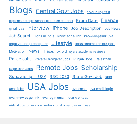
Amazon
Andhra Pradesh
Blogs
Central Govt Jobs
color bling test
Finance
Exam Date
diploma de high school gratis en español
Interview
iPhone
Job Description
gmail uva
Job News
Job Search
Jobs in India
knowledge link
knowledgelink uva
Lifestyle
legally blind prescription
lotus dreams remote jobs
News
Motivation
nh jobs
oxford royale academy reviews
Police Jobs
Private Caregiver Jobs
Punjab Jobs
Rajasthan
Remote Jobs
Scholarship
Rajasthan Jobs
Scholarship in USA
SSC 2023
State Govt Job
uber
USA Jobs
unhs jobs
uva email
uva email login
uva knowledge link
uva login email
uva workday
virtual customer care professional american express