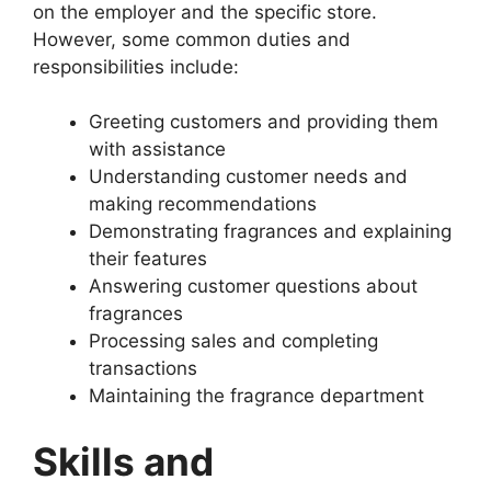
on the employer and the specific store.
However, some common duties and
responsibilities include:
Greeting customers and providing them
with assistance
Understanding customer needs and
making recommendations
Demonstrating fragrances and explaining
their features
Answering customer questions about
fragrances
Processing sales and completing
transactions
Maintaining the fragrance department
Skills and