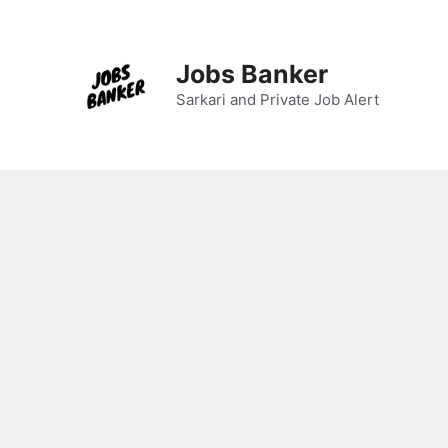
Skip
to
content
Jobs Banker
Sarkari and Private Job Alert