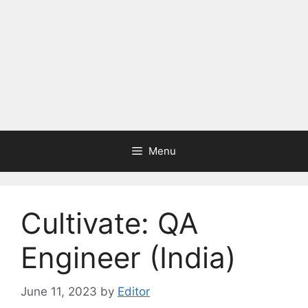
Menu
Cultivate: QA
Engineer (India)
June 11, 2023
by
Editor