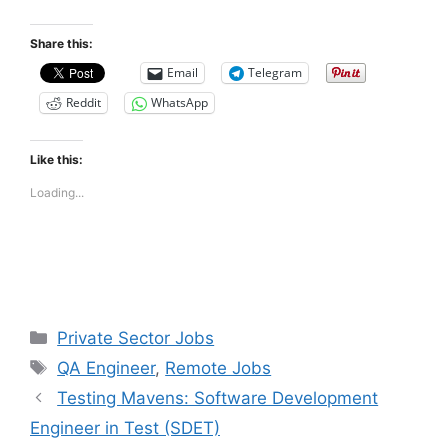
Share this:
Email
Telegram
Reddit
WhatsApp
Like this:
Loading...
Categories
Private Sector Jobs
Tags
QA Engineer
,
Remote Jobs
Testing Mavens: Software Development
Engineer in Test (SDET)