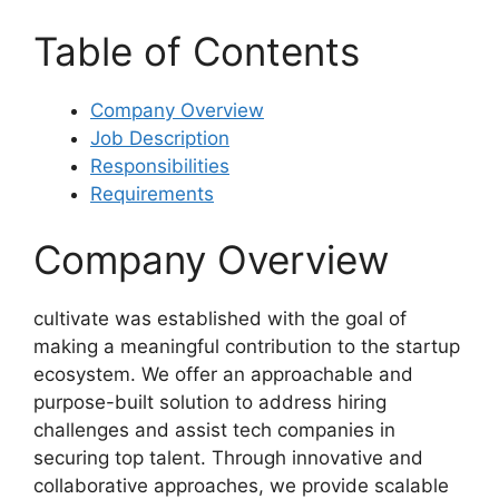
Table of Contents
Company Overview
Job Description
Responsibilities
Requirements
Company Overview
cultivate was established with the goal of
making a meaningful contribution to the startup
ecosystem. We offer an approachable and
purpose-built solution to address hiring
challenges and assist tech companies in
securing top talent. Through innovative and
collaborative approaches, we provide scalable