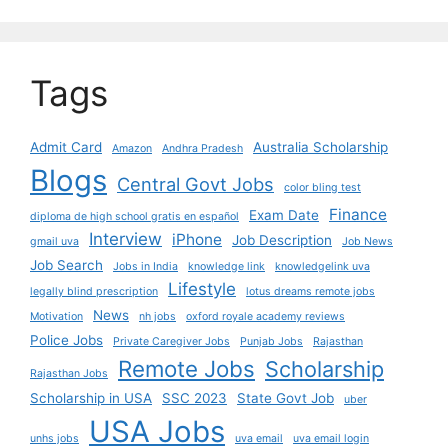
Tags
Admit Card
Australia Scholarship
Amazon
Andhra Pradesh
Blogs
Central Govt Jobs
color bling test
Finance
Exam Date
diploma de high school gratis en español
Interview
iPhone
Job Description
gmail uva
Job News
Job Search
Jobs in India
knowledge link
knowledgelink uva
Lifestyle
legally blind prescription
lotus dreams remote jobs
News
Motivation
nh jobs
oxford royale academy reviews
Police Jobs
Private Caregiver Jobs
Punjab Jobs
Rajasthan
Remote Jobs
Scholarship
Rajasthan Jobs
Scholarship in USA
SSC 2023
State Govt Job
uber
USA Jobs
unhs jobs
uva email
uva email login