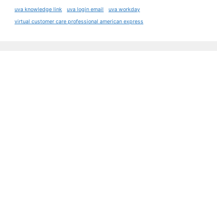
uva knowledge link
uva login email
uva workday
virtual customer care professional american express