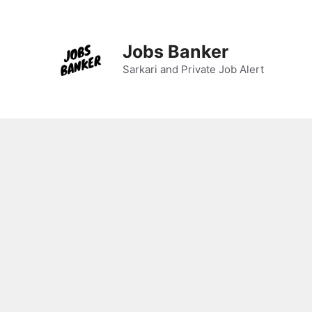
Skip
to
content
Jobs Banker
Sarkari and Private Job Alert