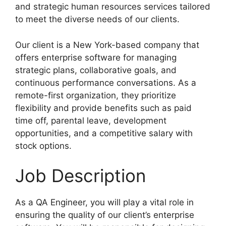
and strategic human resources services tailored
to meet the diverse needs of our clients.
Our client is a New York-based company that
offers enterprise software for managing
strategic plans, collaborative goals, and
continuous performance conversations. As a
remote-first organization, they prioritize
flexibility and provide benefits such as paid
time off, parental leave, development
opportunities, and a competitive salary with
stock options.
Job Description
As a QA Engineer, you will play a vital role in
ensuring the quality of our client’s enterprise