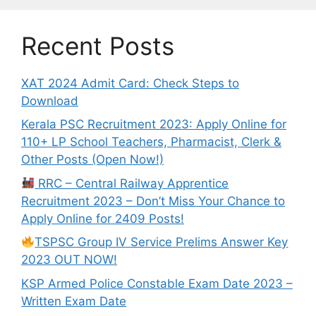
Recent Posts
XAT 2024 Admit Card: Check Steps to
Download
Kerala PSC Recruitment 2023: Apply Online for
110+ LP School Teachers, Pharmacist, Clerk &
Other Posts (Open Now!)
RRC – Central Railway Apprentice
Recruitment 2023 – Don’t Miss Your Chance to
Apply Online for 2409 Posts!
TSPSC Group IV Service Prelims Answer Key
2023 OUT NOW!
KSP Armed Police Constable Exam Date 2023 –
Written Exam Date