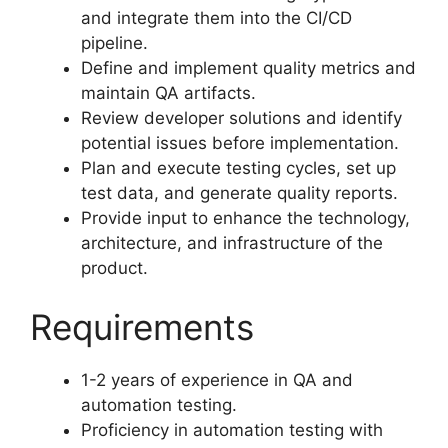
and integrate them into the CI/CD
pipeline.
Define and implement quality metrics and
maintain QA artifacts.
Review developer solutions and identify
potential issues before implementation.
Plan and execute testing cycles, set up
test data, and generate quality reports.
Provide input to enhance the technology,
architecture, and infrastructure of the
product.
Requirements
1-2 years of experience in QA and
automation testing.
Proficiency in automation testing with