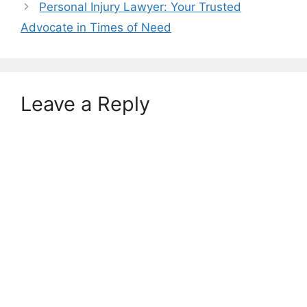
Personal Injury Lawyer: Your Trusted
Advocate in Times of Need
Leave a Reply