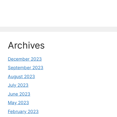
Archives
December 2023
September 2023
August 2023
July 2023
June 2023
May 2023
February 2023