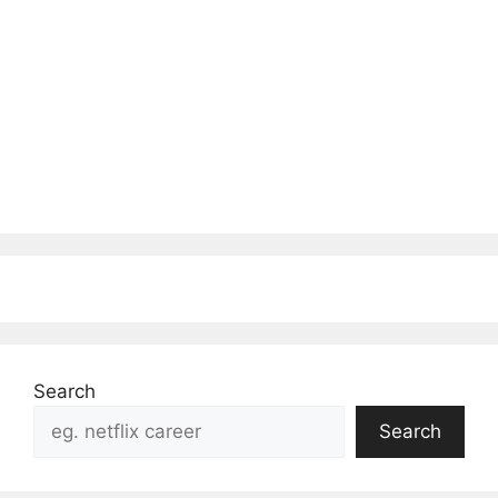
Search
Search