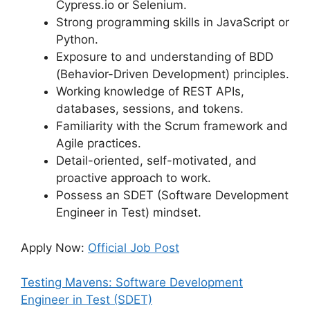
Cypress.io or Selenium.
Strong programming skills in JavaScript or
Python.
Exposure to and understanding of BDD
(Behavior-Driven Development) principles.
Working knowledge of REST APIs,
databases, sessions, and tokens.
Familiarity with the Scrum framework and
Agile practices.
Detail-oriented, self-motivated, and
proactive approach to work.
Possess an SDET (Software Development
Engineer in Test) mindset.
Apply Now:
Official Job Post
Testing Mavens: Software Development
Engineer in Test (SDET)