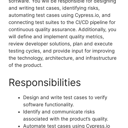
software. You will be responsible for designing
and writing test cases, identifying risks,
automating test cases using Cypress.io, and
connecting test suites to the CI/CD pipeline for
continuous quality assurance. Additionally, you
will define and implement quality metrics,
review developer solutions, plan and execute
testing cycles, and provide input for improving
the technology, architecture, and infrastructure
of the product.
Responsibilities
Design and write test cases to verify
software functionality.
Identify and communicate risks
associated with the product’s quality.
Automate test cases using Cypress.io